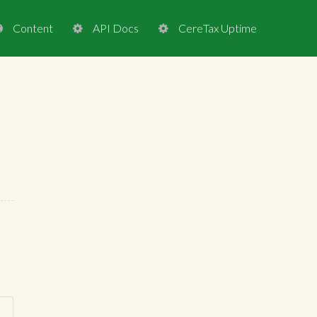
Content
API Docs
CereTax Uptime


