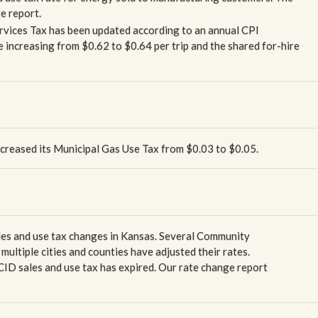
ge report.
ervices Tax has been updated according to an annual CPI
e increasing from $0.62 to $0.64 per trip and the shared for-hire
ncreased its Municipal Gas Use Tax from $0.03 to $0.05.
ales and use tax changes in Kansas. Several Community
ultiple cities and counties have adjusted their rates.
CID sales and use tax has expired. Our rate change report