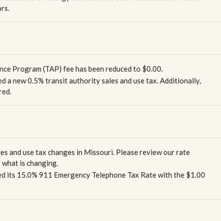
rs.
tance Program (TAP) fee has been reduced to $0.00.
d a new 0.5% transit authority sales and use tax. Additionally,
red.
les and use tax changes in Missouri. Please review our rate
 what is changing.
ced its 15.0% 911 Emergency Telephone Tax Rate with the $1.00