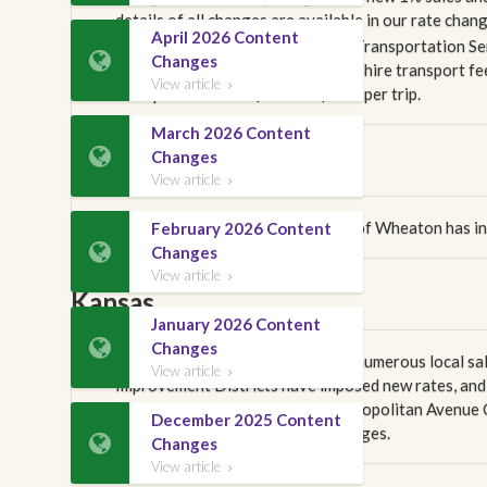
details of all changes are available in our rate chan
April 2026 Content
Effective April 1, 2026, the state Transportation S

Changes
adjustment, with the exclusive for-hire transport fe
View article

transport fee from $0.31 to $0.32 per trip.
March 2026 Content

Changes
Illinois
View article

Effective March 1, 2026, the city of Wheaton has i
February 2026 Content

Changes
View article

Kansas
January 2026 Content

Changes
Effective April 1, 2026, there are numerous local s
View article

Improvement Districts have imposed new rates, and m
Additionally, the Kansas City Metropolitan Avenue 
December 2025 Content
contains the full details of all changes.

Changes
View article
