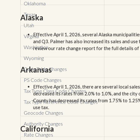
Oklahoma
Texas
Alaska
Utah
Effective April 1, 2026, several Alaska municipaliti
Virginia
and Q3. Palmer has also increased its sales and use
Washington
review our rate change report for the full details o
Wyoming
Arkansas
Code Table Changes
PS Code Changes
Effective April 1, 2026, there are several local sale
Tax Type Class Code Changes
decreased its rates from 2.0% to 1.0%, and the cit
County has decreased its rates from 1.75% to 1.25%. 
Tax Type Reference Code Changes
use tax.
Geocode Changes
Authority Changes
California
Rate Changes