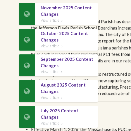
Louisiana
November 2025 Content

Changes
View article
Effective April 1, 2026, Beauregard Parish has decr

the Jefferson Davis Parish School Board has increas
October 2025 Content
imposed a new 1.3% sales and use tax. The city of El

Changes
2.0%. Please review our rate change report for the fu
View article

Effective April 1, 2026, several Louisiana parishes
have each increased their residential 911 fees from
September 2025 Content
across multiple line types. The details are in our ra

Changes
Louisiana tariffs.
View article

Within this publication, we have also restructured o
local sales tax exemptions. We are now capturing sev
August 2025 Content
Food for Home Consumption, Manufacturing, Prescr

Changes
also added to our content the state reduced rate of 
View article

July 2025 Content
Massachusetts

Changes
View article

Effective March 1, 2026, the Massachusetts PUC ass