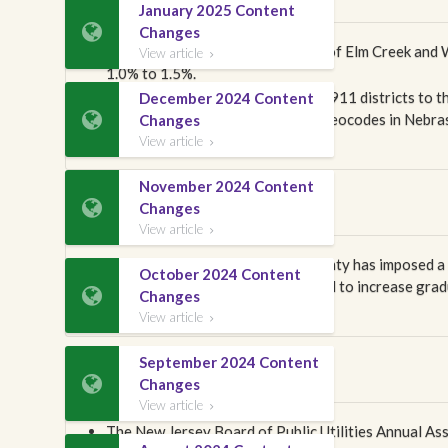
January 2025 Content

Changes
Effective April 1, 2026, the cities of Elm Creek and
View article

1.0% to 1.5%.
In this publication, we have added 911 districts to t
December 2024 Content

occur in our next publication, all Geocodes in Neb
Changes
in creating the districts.
View article

November 2024 Content
Nevada

Changes
View article

Effective April 1, 2026, Clark County has imposed a
October 2024 Content
per trunk line. This fee is scheduled to increase gra

Changes
line/number and $10 per trunk line.
View article

September 2024 Content
New Jersey

Changes
View article

The New Jersey Board of Public Utilities Annual A