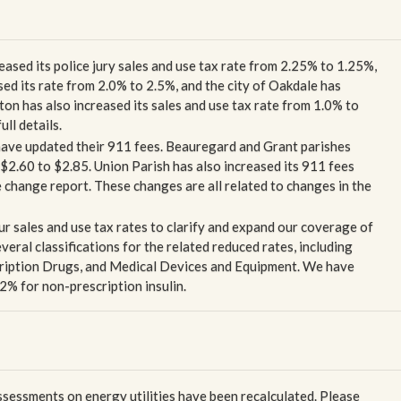
eased its police jury sales and use tax rate from 2.25% to 1.25%,
ed its rate from 2.0% to 2.5%, and the city of Oakdale has
ton has also increased its sales and use tax rate from 1.0% to
ll details.
 have updated their 911 fees. Beauregard and Grant parishes
 $2.60 to $2.85. Union Parish has also increased its 911 fees
te change report. These changes are all related to changes in the
ur sales and use tax rates to clarify and expand our coverage of
eral classifications for the related reduced rates, including
iption Drugs, and Medical Devices and Equipment. We have
2% for non-prescription insulin.
essments on energy utilities have been recalculated. Please