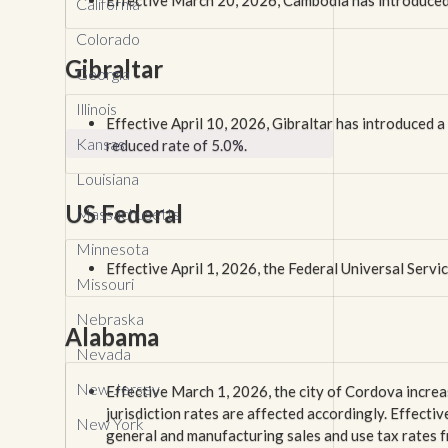
Effective March 20, 2026, Cambodia has introduced
California
Colorado
Gibraltar
Georgia
Illinois
Effective April 10, 2026, Gibraltar has introduced 
Kansas
reduced rate of 5.0%.
Louisiana
US Federal
Massachusetts
Minnesota
Effective April 1, 2026, the Federal Universal Serv
Missouri
Nebraska
Alabama
Nevada
New Jersey
Effective March 1, 2026, the city of Cordova increas
jurisdiction rates are affected accordingly. Effectiv
New York
general and manufacturing sales and use tax rates 