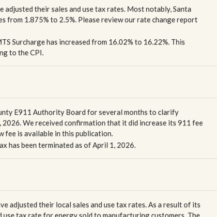
ve adjusted their sales and use tax rates. Most notably, Santa
tes from 1.875% to 2.5%. Please review our rate change report
 MTS Surcharge has increased from 16.02% to 16.22%. This
ng to the CPI.
nty E911 Authority Board for several months to clarify
 2026. We received confirmation that it did increase its 911 fee
fee is available in this publication.
ax has been terminated as of April 1, 2026.
e adjusted their local sales and use tax rates. As a result of its
 use tax rate for energy sold to manufacturing customers. The