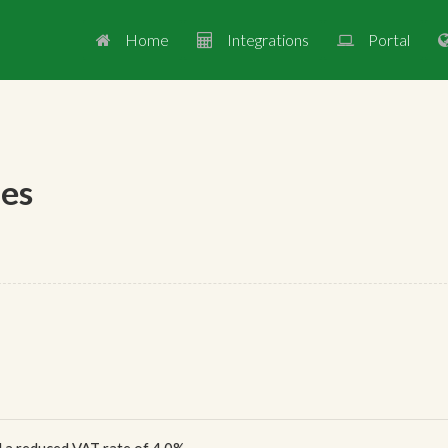
Home
Integrations
Portal



ges