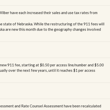
 Wilber have each increased their sales and use tax rates from
he state of Nebraska. While the restructuring of the 911 fees will
raska are new this month due to the geography changes involved
 new 911 fee, starting at $0.50 per access line/number and $5.00
dually over the next few years, until it reaches $1 per access
ssessment and Rate Counsel Assessment have been recalculated