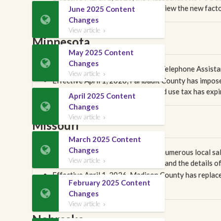
review our rate change report to view the new facto
June 2025 Content

Changes
View article

Minnesota
May 2025 Content

Changes
Effective April 1, 2026, the state Telephone Assis
View article

Effective April 1, 2026, Faribault County has impose
the city of Scanlon's 0.5% sales and use tax has expi
April 2025 Content

Changes
View article

Missouri
March 2025 Content

Changes
Effective April 1, 2026, there are numerous local sa
View article
change report carefully to understand the details of

Effective April 1, 2026, Madison County has repla
February 2025 Content
Monthly Subscriber Fee.

Changes
View article

Nebraska