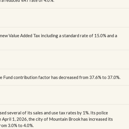
 a reduced VAT rate of 4.0%.
a new Value Added Tax including a standard rate of 15.0% and a
ice Fund contribution factor has decreased from 37.6% to 37.0%.
ed several of its sales and use tax rates by 1%. Its police
e April 1, 2026, the city of Mountain Brook has increased its
from 3.0% to 4.0%.