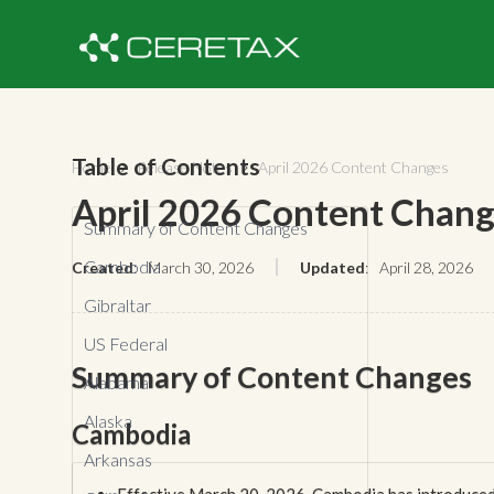
Table of Contents
Home
Release Notes
April 2026 Content Changes


April 2026 Content Chan
Summary of Content Changes
Cambodia
Created
:
March 30, 2026
Updated
:
April 28, 2026
Gibraltar
US Federal
Summary of Content Changes
Alabama
Alaska
Cambodia
Arkansas