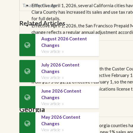
Taxability Changes
Effective April 1, 2026, several California cities ha
Clara County has increased its sales and use tax ra
for full details.
Related Articles
Effective April 1, 2026, the San Francisco Prepaid
change reflects a regular annual adjustment accordi
August 2026 Content

Changes
Colorado
View article

July 2026 Content
We have been in communication with the Custer Cou

Changes
whether it changed its 911 fee effective February 1,
View article

from $1.75 to $2.12 effective February 1, so the new 
The city of Gunnison's telecommunications license t
June 2026 Content

Changes
View article

Georgia
May 2026 Content

Changes
Effective April 1, 2026, several Georgia counties hav
View article

changes, Bibb County has gained a new 1% sales and