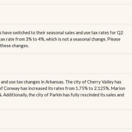
es have switched to their seasonal sales and use tax rates for Q2
 tax rate from 3% to 4%, which is not a seasonal change. Please
f these changes.
s and use tax changes in Arkansas. The city of Cherry Valley has
y of Conway has increased its rates from 1.75% to 2.125%. Marion
Additionally, the city of Parkin has fully rescinded its sales and