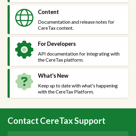
Content
Documentation and release notes for
CereTax content.
For Developers
API documentation for integrating with
the CereTax platform.
What's New
Keep up to date with what's happening
with the CereTax Platform.
Contact CereTax Support