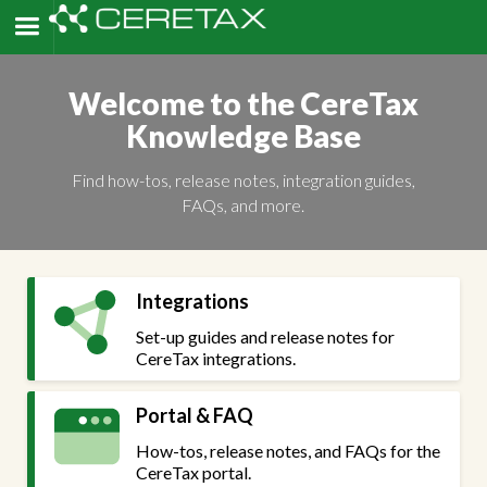
Welcome to the CereTax
Knowledge Base
Find how-tos, release notes, integration guides,
FAQs, and more.
Integrations
Set-up guides and release notes for
CereTax integrations.
Portal & FAQ
How-tos, release notes, and FAQs for the
CereTax portal.