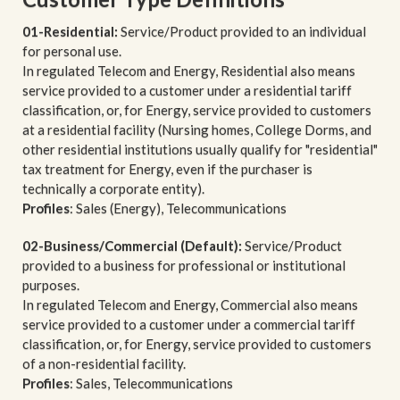
01-Residential:
Service/Product provided to an individual
for personal use.
In regulated Telecom and Energy, Residential also means
service provided to a customer under a residential tariff
classification, or, for Energy, service provided to customers
at a residential facility (Nursing homes, College Dorms, and
other residential institutions usually qualify for "residential"
tax treatment for Energy, even if the purchaser is
technically a corporate entity).
Profiles
: Sales (Energy), Telecommunications
02-Business/Commercial (Default):
Service/Product
provided to a business for professional or institutional
purposes.
In regulated Telecom and Energy, Commercial also means
service provided to a customer under a commercial tariff
classification, or, for Energy, service provided to customers
of a non-residential facility.
Profiles
: Sales, Telecommunications