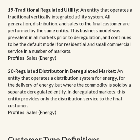
19-Traditional Regulated Utility:
An entity that operates a
traditional vertically integrated utility system. All
generation, distribution, and sales to the final customer are
performed by the same entity. This business model was
prevalent in all markets prior to deregulation, and continues
to be the default model for residential and small commercial
service in a number of markets.
Profiles
: Sales (Energy)
20-Regulated Distributor in Deregulated Market:
An
entity that operates a distribution system for energy, for
the delivery of energy, but where the commodity is sold by a
separate deregulated entity. In deregulated markets, this
entity provides only the distribution service to the final
customer.
Profiles
: Sales (Energy)
Customer Type Definitions