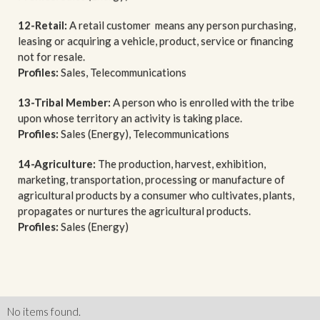
12-Retail:
A retail customer means any person purchasing,
leasing or acquiring a vehicle, product, service or financing
not for resale.
Profiles:
Sales, Telecommunications
13-Tribal Member:
A person who is enrolled with the tribe
upon whose territory an activity is taking place.
Profiles:
Sales (Energy), Telecommunications
14-Agriculture:
The production, harvest, exhibition,
marketing, transportation, processing or manufacture of
agricultural products by a consumer who cultivates, plants,
propagates or nurtures the agricultural products.
Profiles:
Sales (Energy)
No items found.