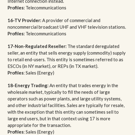
Internet connection instead.
Profiles:
Telecommunications
16-TV Provider:
A provider of commercial and
noncommercial broadcast UHF and VHF television stations.
Profiles:
Telecommunications
17-Non-Regulated Reseller:
The standard deregulated
seller, an entity that sells energy supply (commodity) supply
to retail end-users. This entity is sometimes referred to as
ESCOs (in NY market), or REPs (in TX market).
Profiles
: Sales (Energy)
18-Energy Trading:
An entity that trades energy in the
wholesale market, typically to fill the needs of large
operators such as power plants, and large utility systems,
and other industrial facilities. Sales are typically for resale,
with the exception that this entity can sometimes sell to
large end users, but in that context using 17 is more
appropriate for the transaction.
Profiles
: Sales (Energy)