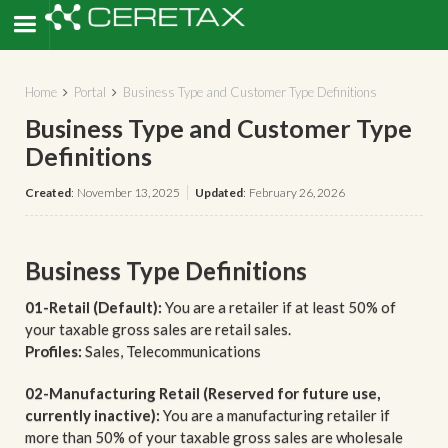
Home
Portal
Business Type and Customer Type Definitions


Business Type and Customer Type
Definitions
Created
:
November 13, 2025
Updated
:
February 26, 2026
Business Type Definitions
01-Retail (Default):
You are a retailer if at least 50% of
your taxable gross sales are retail sales.
Profiles:
Sales, Telecommunications
02-Manufacturing Retail (Reserved for future use,
currently inactive):
You are a manufacturing retailer if
more than 50% of your taxable gross sales are wholesale