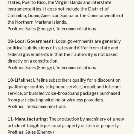
states, Puerto Rico, the Virgin Islands and interstate
instrumentalities. It does not include the District of
Columbia, Guam, American Samoa or the Commonwealth of
the Northern Mariana Islands.
Profiles:
Sales (Energy), Telecommunications
08-Local Government:
Local governments are generally
political subdivisions of states and differ from state and
federal governments in that their authority is not based
directly on a constitution.
Profiles:
Sales (Energy), Telecommunications
10-Lifeline:
Lifeline subscribers qualify for a discount on
qualifying monthly telephone service, broadband Internet
service, or bundled voice-broadband packages purchased
from participating wireline or wireless providers.
Profiles:
Telecommunications
11-Manufacturing:
The production by machinery of a new
article of tangible personal property or item or property.
Profiles:
Sales (Energy)