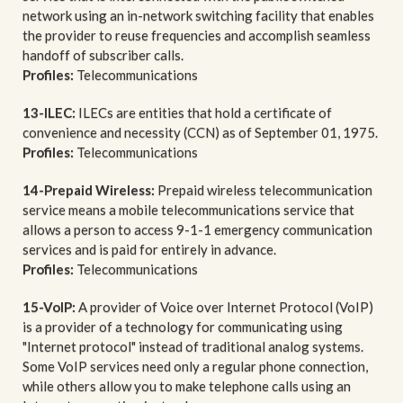
network using an in-network switching facility that enables
the provider to reuse frequencies and accomplish seamless
handoff of subscriber calls.
Profiles:
Telecommunications
13-ILEC:
ILECs are entities that hold a certificate of
convenience and necessity (CCN) as of September 01, 1975.
Profiles:
Telecommunications
14-Prepaid Wireless:
Prepaid wireless telecommunication
service means a mobile telecommunications service that
allows a person to access 9-1-1 emergency communication
services and is paid for entirely in advance.
Profiles:
Telecommunications
15-VoIP:
A provider of Voice over Internet Protocol (VoIP)
is a provider of a technology for communicating using
"Internet protocol" instead of traditional analog systems.
Some VoIP services need only a regular phone connection,
while others allow you to make telephone calls using an