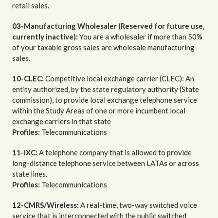
retail sales.
03-Manufacturing Wholesaler (Reserved for future use,
currently inactive):
You are a wholesaler if more than 50%
of your taxable gross sales are wholesale manufacturing
sales.
10-CLEC:
Competitive local exchange carrier (CLEC): An
entity authorized, by the state regulatory authority (State
commission), to provide local exchange telephone service
within the Study Areas of one or more incumbent local
exchange carriers in that state
Profiles:
Telecommunications
11-IXC:
A telephone company that is allowed to provide
long-distance telephone service between LATAs or across
state lines.
Profiles:
Telecommunications
12-CMRS/Wireless:
A real-time, two-way switched voice
service that is interconnected with the public switched