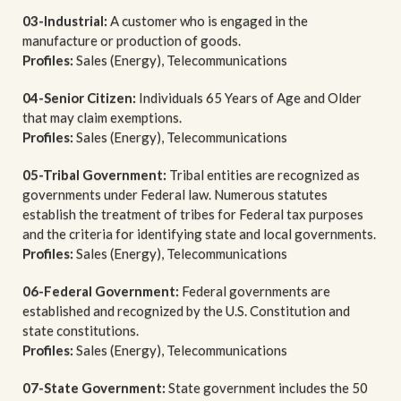
03-Industrial:
A customer who is engaged in the
manufacture or production of goods.
Profiles:
Sales (Energy), Telecommunications
04-Senior Citizen:
Individuals 65 Years of Age and Older
that may claim exemptions.
Profiles:
Sales (Energy), Telecommunications
05-Tribal Government:
Tribal entities are recognized as
governments under Federal law. Numerous statutes
establish the treatment of tribes for Federal tax purposes
and the criteria for identifying state and local governments.
Profiles:
Sales (Energy), Telecommunications
06-Federal Government:
Federal governments are
established and recognized by the U.S. Constitution and
state constitutions.
Profiles:
Sales (Energy), Telecommunications
07-State Government:
State government includes the 50