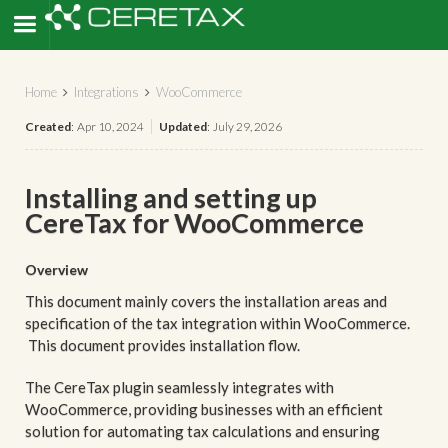
Home
Integrations
WooCommerce


Created
:
Apr 10, 2024
Updated
:
July 29, 2026
Installing and setting up
CereTax for WooCommerce
Overview
This document mainly covers the installation areas and
specification of the tax integration within WooCommerce.
This document provides installation flow.
The CereTax plugin seamlessly integrates with
WooCommerce, providing businesses with an efficient
solution for automating tax calculations and ensuring