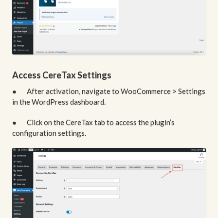
Access CereTax Settings
● After activation, navigate to WooCommerce > Settings
in the WordPress dashboard.
● Click on the CereTax tab to access the plugin’s
configuration settings.