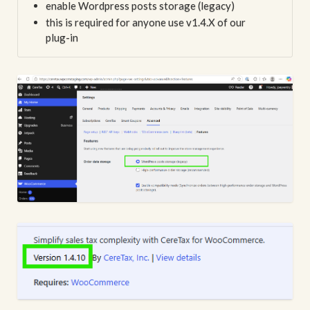
enable Wordpress posts storage (legacy)
this is required for anyone use v1.4.X of our
plug-in