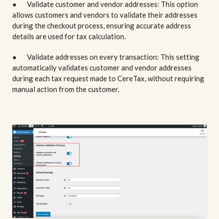
● Validate customer and vendor addresses: This option
allows customers and vendors to validate their addresses
during the checkout process, ensuring accurate address
details are used for tax calculation.
● Validate addresses on every transaction: This setting
automatically validates customer and vendor addresses
during each tax request made to CereTax, without requiring
manual action from the customer.