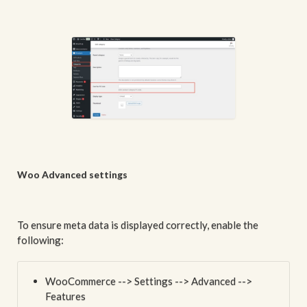
Woo Advanced settings
To ensure meta data is displayed correctly, enable the
following:
WooCommerce --> Settings --> Advanced -->
Features