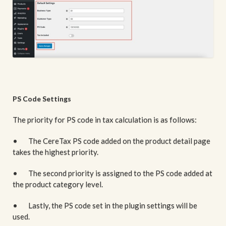
PS Code Settings
The priority for PS code in tax calculation is as follows:
• The CereTax PS code added on the product detail page
takes the highest priority.
• The second priority is assigned to the PS code added at
the product category level.
• Lastly, the PS code set in the plugin settings will be
used.