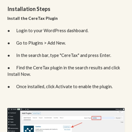
Installation Steps
Install the CereTax Plugin
● Login to your WordPress dashboard.
● Go to Plugins > Add New.
● In the search bar, type "CereTax" and press Enter.
● Find the CereTax plugin in the search results and click
Install Now.
● Once installed, click Activate to enable the plugin.