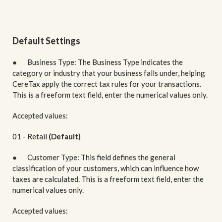
Default Settings
● Business Type: The Business Type indicates the
category or industry that your business falls under, helping
CereTax apply the correct tax rules for your transactions.
This is a freeform text field, enter the numerical values only.
Accepted values:
01 - Retail
(Default)
● Customer Type: This field defines the general
classification of your customers, which can influence how
taxes are calculated. This is a freeform text field, enter the
numerical values only.
Accepted values: