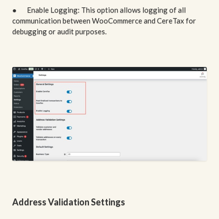
● Enable Logging: This option allows logging of all
communication between WooCommerce and CereTax for
debugging or audit purposes.
Address Validation Settings