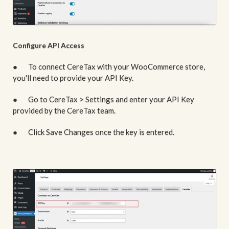
Configure API Access
● To connect CereTax with your WooCommerce store,
you'll need to provide your API Key.
● Go to CereTax > Settings and enter your API Key
provided by the CereTax team.
● Click Save Changes once the key is entered.