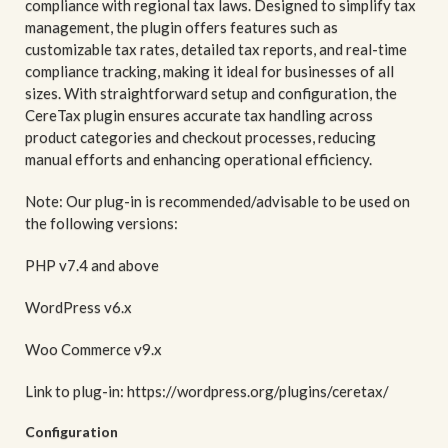
compliance with regional tax laws. Designed to simplify tax
management, the plugin offers features such as
customizable tax rates, detailed tax reports, and real-time
compliance tracking, making it ideal for businesses of all
sizes. With straightforward setup and configuration, the
CereTax plugin ensures accurate tax handling across
product categories and checkout processes, reducing
manual efforts and enhancing operational efficiency.
Note: Our plug-in is recommended/advisable to be used on
the following versions:
PHP v7.4 and above
WordPress v6.x
Woo Commerce v9.x
Link to plug-in: https://wordpress.org/plugins/ceretax/
Configuration