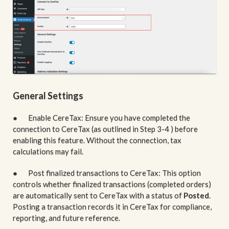
General Settings
● Enable CereTax: Ensure you have completed the
connection to CereTax (as outlined in Step 3-4 ) before
enabling this feature. Without the connection, tax
calculations may fail.
● Post finalized transactions to CereTax: This option
controls whether finalized transactions (completed orders)
are automatically sent to CereTax with a status of
Posted
.
Posting a transaction records it in CereTax for compliance,
reporting, and future reference.