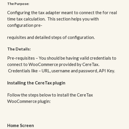
The Purpose:
Configuring the tax adapter meant to connect the for real
time tax calculation. This section helps you with
configuration pre-
requisites and detailed steps of configuration.
The Details:
Pre-requisites – You should be having valid credentials to
connect to WooCommerce provided by CereTax.
Credentials like – URL, username and password, API Key.
Installing the CereTax plugin
Follow the steps below to install the CereTax
WooCommerce plugin:
Home Screen