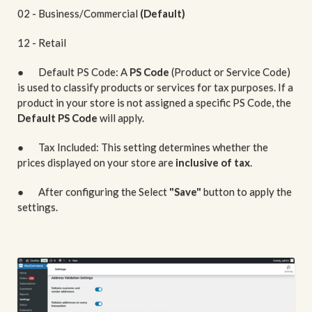
02 - Business/Commercial
(Default)
12 - Retail
● Default PS Code: A
PS Code
(Product or Service Code)
is used to classify products or services for tax purposes. If a
product in your store is not assigned a specific PS Code, the
Default PS Code
will apply.
● Tax Included: This setting determines whether the
prices displayed on your store are
inclusive of tax
.
● After configuring the Select
"Save"
button to apply the
settings.