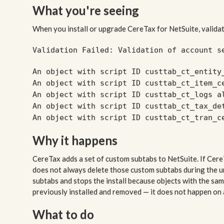
What you're seeing
When you install or upgrade CereTax for NetSuite, validat
Validation Failed: Validation of account s
An object with script ID custtab_ct_entity
An object with script ID custtab_ct_item_c
An object with script ID custtab_ct_logs a
An object with script ID custtab_ct_tax_de
An object with script ID custtab_ct_tran_c
Why it happens
CereTax adds a set of custom subtabs to NetSuite. If Cere
does not always delete those custom subtabs during the un
subtabs and stops the install because objects with the sa
previously installed and removed — it does not happen on a 
What to do