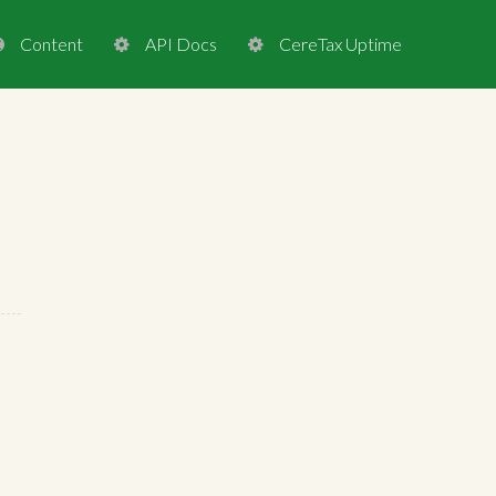
Content
API Docs
CereTax Uptime


