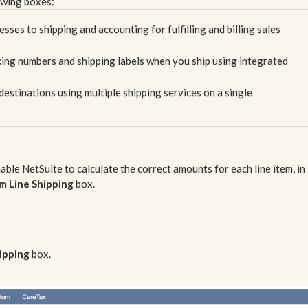
owing boxes:
ses to shipping and accounting for fulfilling and billing sales
ing numbers and shipping labels when you ship using integrated
destinations using multiple shipping services on a single
nable NetSuite to calculate the correct amounts for each line item, in
m Line Shipping
box.
hipping
box.