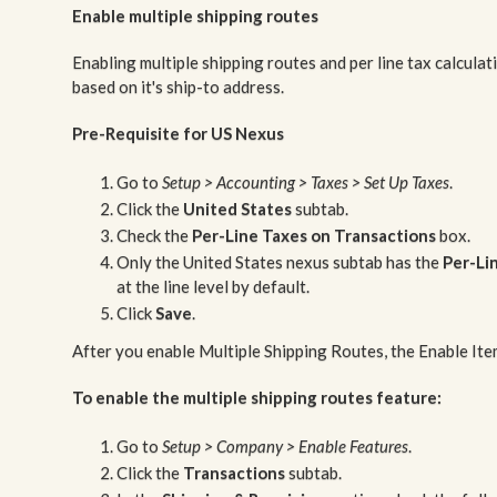
Enable multiple shipping routes
Enabling multiple shipping routes and per line tax calcula
based on it's ship-to address.
Pre-Requisite for US Nexus
Go to
Setup > Accounting > Taxes > Set Up Taxes
.
Click the
United States
subtab.
Check the
Per-Line Taxes on Transactions
box.
Only the United States nexus subtab has the
Per-Li
at the line level by default.
Click
Save
.
After you enable Multiple Shipping Routes, the Enable Ite
To enable the multiple shipping routes feature:
Go to
Setup > Company > Enable Features
.
Click the
Transactions
subtab.