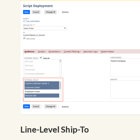
Line-Level Ship-To