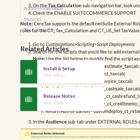
On the
Tax Calculation
sub-navigation bar, look un
Address Validation
Check the ENABLE SUITECOMMERCE SUPPORT
Invoices
Note:
CereTax supports the default netSuite External Role
Tax Calculation
roles for the CT_Tax_Calculation and CT_UE_SetTaxValue 
Go to
Custimizations>Scripting>Script Deployments
Related Articles
Search for the scripts that you'd like to add external
Note:
Use the list below to quickly find the script a
Estimate - customdeploy_ct_estimate_taxcalc
Install & Setup

Sales Order - customdeploy_ct_taxcalc
View article

Invoice - customdeploy_ct_invoice_taxcalc
Cash Sale - customdeploy_ct_cashsale_taxcal
Release Notes
Cash Refund - customdeploy_ct_cashrefund_t

View article
Credit Memo - customdeploy_ct_creditmemo_

Return Authorization - customdeploy_ct_reta
In the
Audience
sub-tab under EXTERNAL ROLES secti