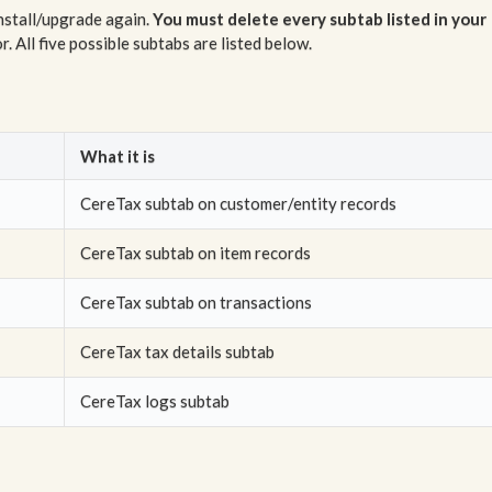
install/upgrade again.
You must delete every subtab listed in your
. All five possible subtabs are listed below.
What it is
CereTax subtab on customer/entity records
CereTax subtab on item records
CereTax subtab on transactions
CereTax tax details subtab
CereTax logs subtab