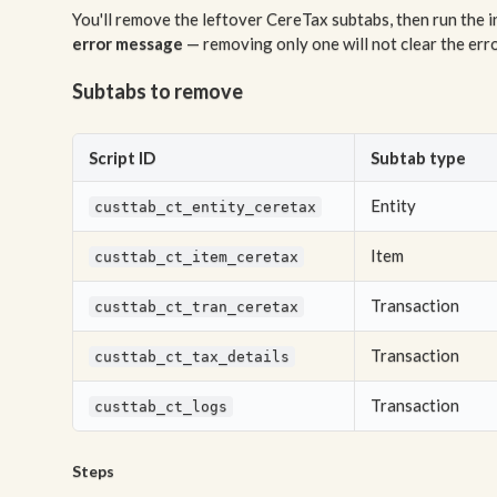
You'll remove the leftover CereTax subtabs, then run the 
error message
— removing only one will not clear the error
Subtabs to remove
Script ID
Subtab type
Entity
custtab_ct_entity_ceretax
Item
custtab_ct_item_ceretax
Transaction
custtab_ct_tran_ceretax
Transaction
custtab_ct_tax_details
Transaction
custtab_ct_logs
Steps