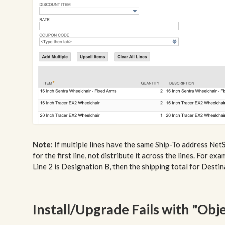
Note
: If multiple lines have the same Ship-To address Net
for the first line, not distribute it across the lines. For e
Line 2 is Designation B, then the shipping total for Destina
Install/Upgrade Fails with "Obj