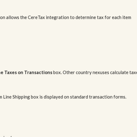
tion allows the CereTax integration to determine tax for each item
ne Taxes on Transactions
box. Other country nexuses calculate tax
m Line Shipping box is displayed on standard transaction forms.