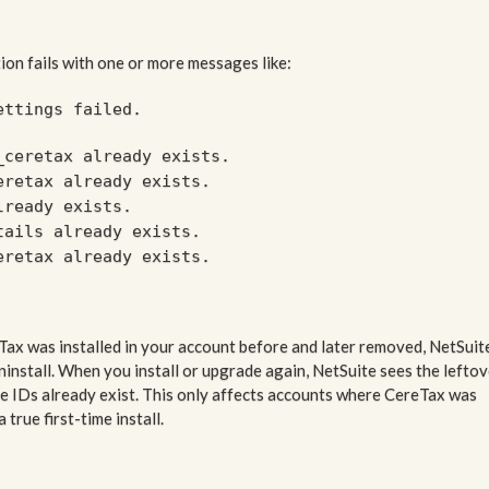
ion fails with one or more messages like:
ettings failed.
_ceretax already exists.
eretax already exists.
lready exists.
tails already exists.
eretax already exists.
Tax was installed in your account before and later removed, NetSuit
install. When you install or upgrade again, NetSuite sees the leftov
me IDs already exist. This only affects accounts where CereTax was
true first-time install.