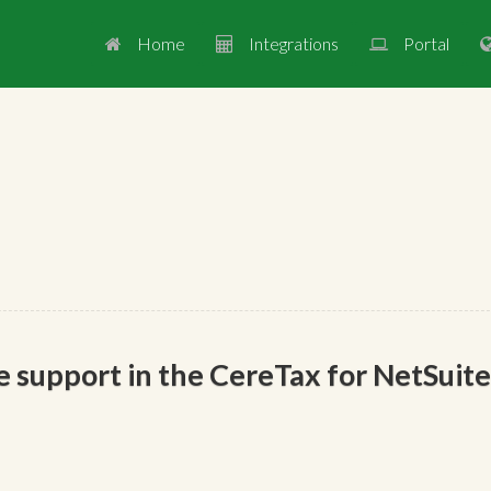
Home
Integrations
Portal



 support in the CereTax for NetSuite