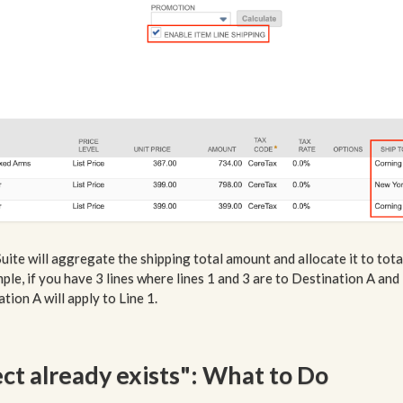
Suite will aggregate the shipping total amount and allocate it to tota
xample, if you have 3 lines where lines 1 and 3 are to Destination A and
tion A will apply to Line 1.
ect already exists": What to Do