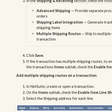
In the
Shipping & Receiving
section, check the foll
Advanced Shipping
— Provide separate proces
orders
Shipping Label Integration
— Generate track
shipping items
Multiple Shipping Routes
— Ship to multiple 
transaction
Click
Save
.
If the transaction has multiple shipping routes, to e
the transactions
Items
subtab, check the
Enable Ite
Add multiple shipping routes on a transaction:
In NetSuite, create or open a transaction.
On the
Items
subtab, check the
Enable Item Line S
Select the Shipping address for each line.