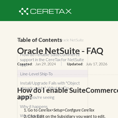
Table of Contents
Home
Integrations
Oracle NetSuite


Oracle NetSuite - FAQ
How do I enable SuiteCommerce
support in the CereTax for NetSuite
Created
:
Jan 29, 2024
Updated
:
July 17, 2026
app?
Line-Level Ship-To
Install/Upgrade Fails with "Object
already exists": What to Do
How do I enable SuiteCommerce
app?
What you're seeing
Why it happens
Go to
CereTax>Setup>Configure CereTax
What to do
Click
Edit
on the Subsidiary you want to edit.