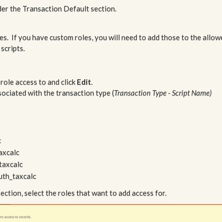
der the Transaction Default section.
s. If you have custom roles, you will need to add those to the allow
scripts.
 role access to and click
Edit
.
ssociated with the transaction type (
Transaction Type - Script Name)
c
axcalc
taxcalc
uth_taxcalc
on, select the roles that want to add access for.